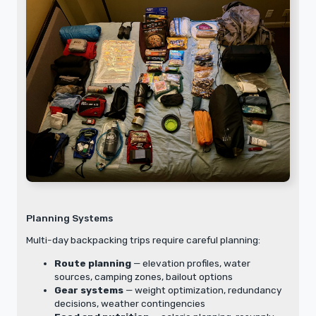
Planning Systems
Multi-day backpacking trips require careful planning:
Route planning
— elevation profiles, water
sources, camping zones, bailout options
Gear systems
— weight optimization, redundancy
decisions, weather contingencies