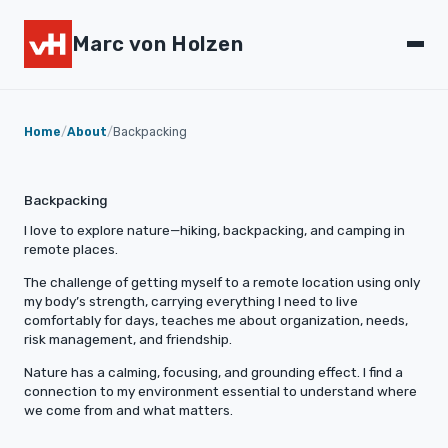
Marc von Holzen
Home
/
About
/
Backpacking
Backpacking
I love to explore nature—hiking, backpacking, and camping in
remote places.
The challenge of getting myself to a remote location using only
my body’s strength, carrying everything I need to live
comfortably for days, teaches me about organization, needs,
risk management, and friendship.
Nature has a calming, focusing, and grounding effect. I find a
connection to my environment essential to understand where
we come from and what matters.