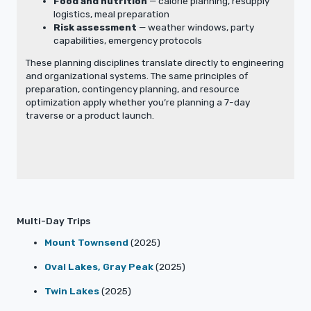
Food and nutrition
— calorie planning, resupply
logistics, meal preparation
Risk assessment
— weather windows, party
capabilities, emergency protocols
These planning disciplines translate directly to engineering
and organizational systems. The same principles of
preparation, contingency planning, and resource
optimization apply whether you’re planning a 7-day
traverse or a product launch.
Multi-Day Trips
Mount Townsend
(2025)
Oval Lakes, Gray Peak
(2025)
Twin Lakes
(2025)