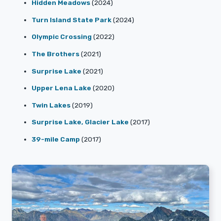
Hidden Meadows
(2024)
Turn Island State Park
(2024)
Olympic Crossing
(2022)
The Brothers
(2021)
Surprise Lake
(2021)
Upper Lena Lake
(2020)
Twin Lakes
(2019)
Surprise Lake, Glacier Lake
(2017)
39-mile Camp
(2017)