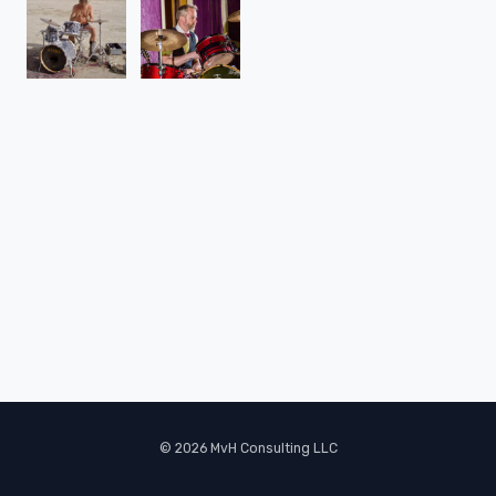
© 2026 MvH Consulting LLC