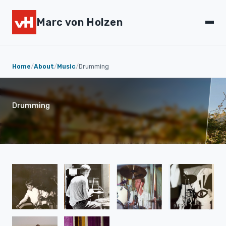
Marc von Holzen
Home
/
About
/
Music
/
Drumming
Drumming