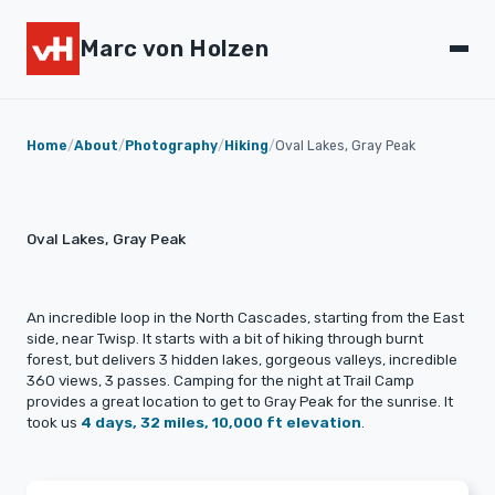
Marc von Holzen
Home
/
About
/
Photography
/
Hiking
/
Oval Lakes, Gray Peak
Oval Lakes, Gray Peak
An incredible loop in the North Cascades, starting from the East
side, near Twisp. It starts with a bit of hiking through burnt
forest, but delivers 3 hidden lakes, gorgeous valleys, incredible
360 views, 3 passes. Camping for the night at Trail Camp
provides a great location to get to Gray Peak for the sunrise. It
took us
4 days, 32 miles, 10,000 ft elevation
.