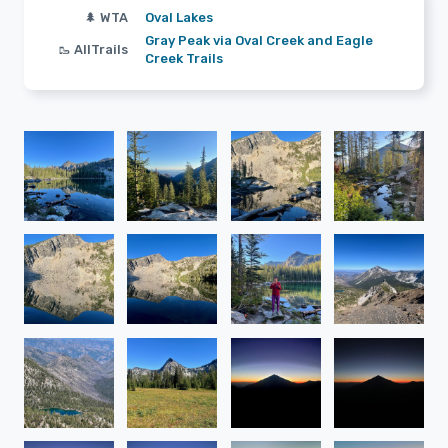
🌲 WTA
Oval Lakes
Gray Peak via Oval Creek and Eagle
🥾 AllTrails
Creek Trails