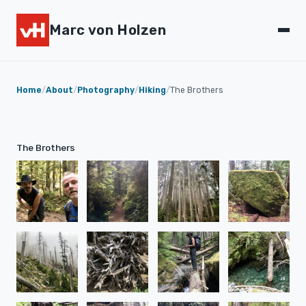
Marc von Holzen
Home
/
About
/
Photography
/
Hiking
/
The Brothers
The Brothers