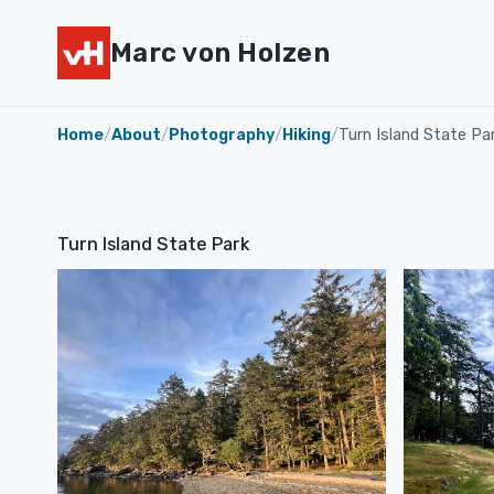
Marc von Holzen
Home
/
About
/
Photography
/
Hiking
/
Turn Island State Pa
Turn Island State Park