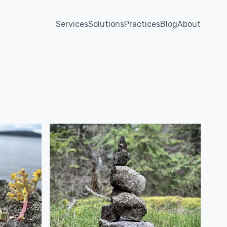
Services
Solutions
Practices
Blog
About