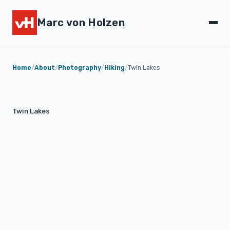
Marc von Holzen
Home
/
About
/
Photography
/
Hiking
/
Twin Lakes
Twin Lakes