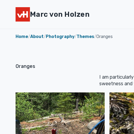
Marc von Holzen
Home
/
About
/
Photography
/
Themes
/
Oranges
Oranges
I am particularl
sweetness and fi