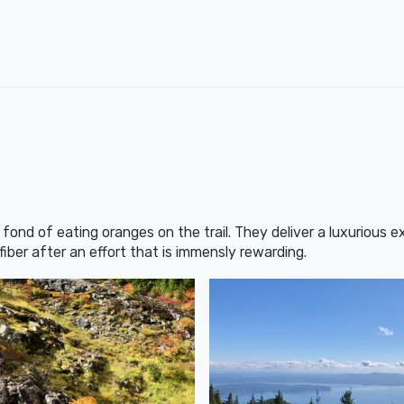
y fond of eating oranges on the trail. They deliver a luxurious ex
ber after an effort that is immensly rewarding.