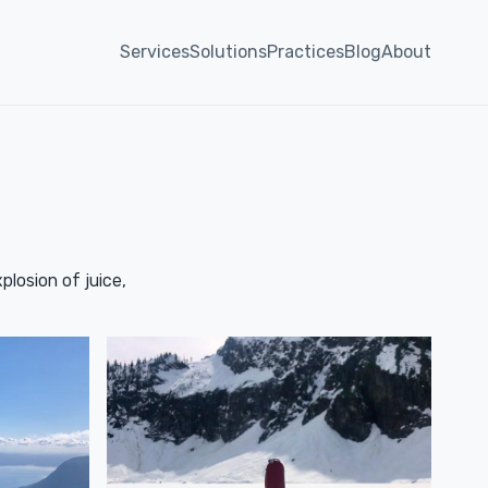
Services
Solutions
Practices
Blog
About
plosion of juice,