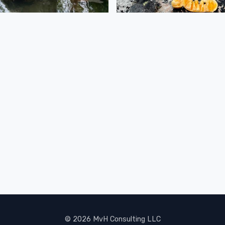
© 2026 MvH Consulting LLC