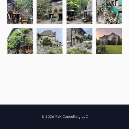
© 2026 MvH Consulting LLC