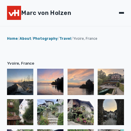
Marc von Holzen
Home
/
About
/
Photography
/
Travel
/
Yvoire, France
Yvoire, France