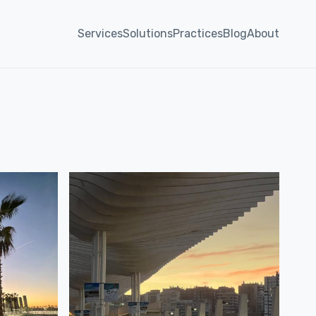
Services
Solutions
Practices
Blog
About