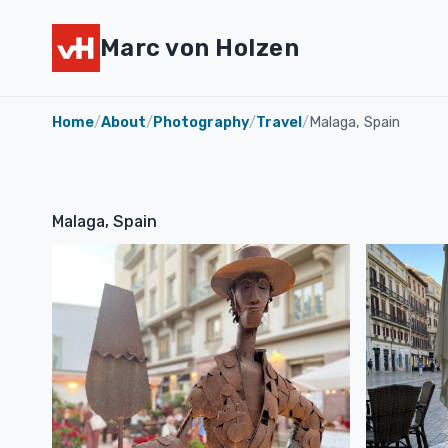
Marc von Holzen
Home
/
About
/
Photography
/
Travel
/
Malaga, Spain
Malaga, Spain