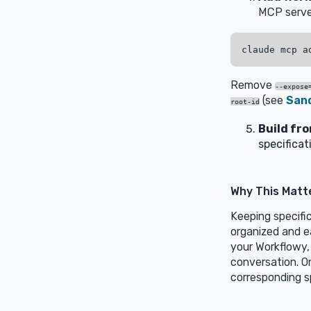
MCP serve
Remove
--expose
(see
San
root-id
Build fr
specificat
Why This Matt
Keeping specifi
organized and e
your Workflowy,
conversation. On
corresponding s