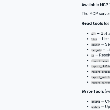
Available MCP 
The MCP server 
Read tools
(def
— Get a
get
— List 
list
— Sea
search
— Li
targets
— Resolv
id
report_count
report_child
report_creat
report_modif
report_mirro
Write tools
(w
— Cr
create
— Up
update