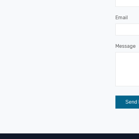
Email
Message
Send