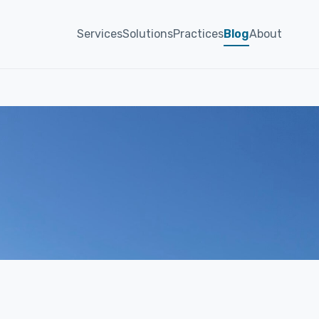
Services
Solutions
Practices
Blog
About