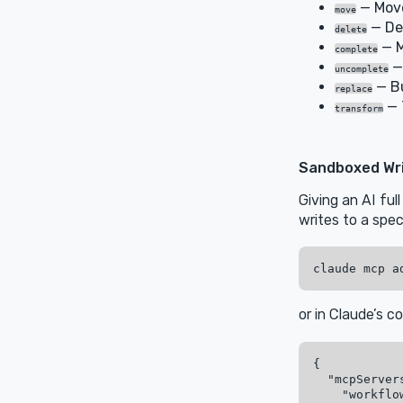
— Move
move
— De
delete
— M
complete
—
uncomplete
— Bu
replace
— 
transform
Sandboxed Wr
Giving an AI ful
writes to a spec
or in Claude’s co
{

  "mcpServers
    "workflow