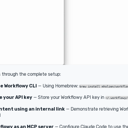
s through the complete setup:
he Workflowy CLI
— Using Homebrew:
brew install mholzen/workflo
e your API key
— Store your Workflowy API key in
~/.workflowy/
tent using an internal link
— Demonstrate retrieving Wor
I
flowy as an MCP server
— Configure Claude Code to use th