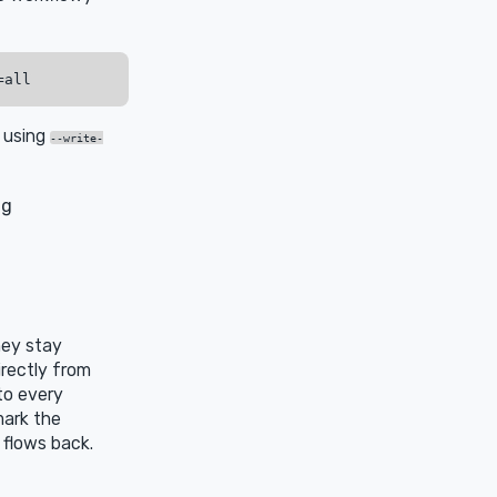
r using
--write-
ng
hey stay
irectly from
to every
mark the
 flows back.