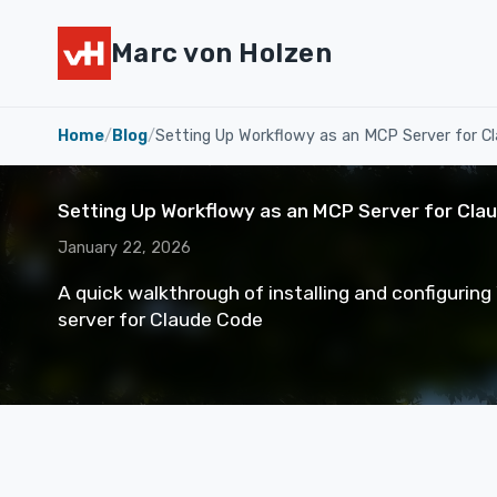
Marc von Holzen
Home
/
Blog
/
Setting Up Workflowy as an MCP Server for C
Setting Up Workflowy as an MCP Server for Cla
January 22, 2026
A quick walkthrough of installing and configurin
server for Claude Code