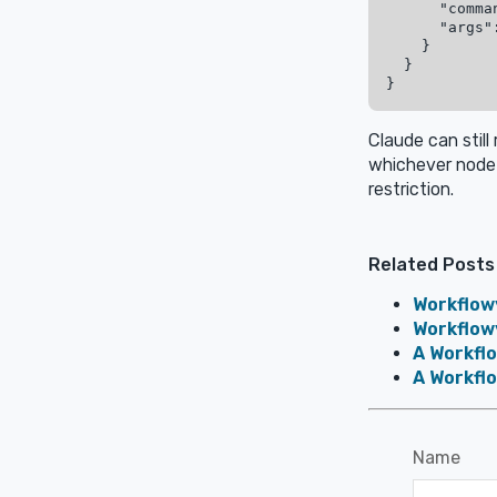
      "comma
      "args"
    }

  }

Claude can still
whichever node 
restriction.
Related Posts
Workflow
Workflowy
A Workfl
A Workfl
Name