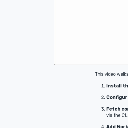
This video walk
Install t
Configur
Fetch con
via the CL
Add Work