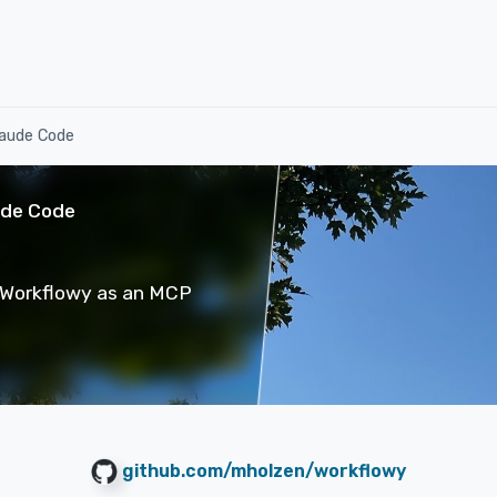
laude Code
ude Code
g Workflowy as an MCP
github.com/mholzen/workflowy