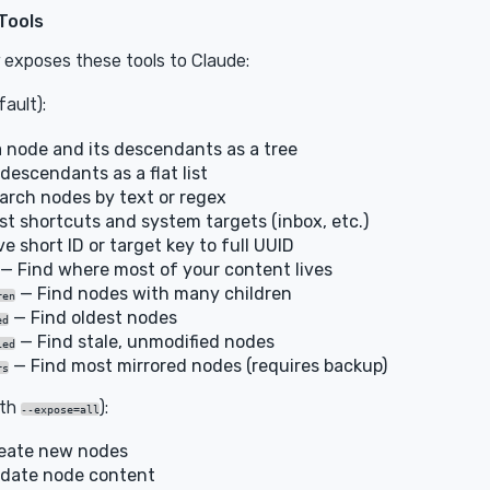
Tools
exposes these tools to Claude:
ault):
 node and its descendants as a tree
descendants as a flat list
rch nodes by text or regex
st shortcuts and system targets (inbox, etc.)
e short ID or target key to full UUID
— Find where most of your content lives
— Find nodes with many children
ren
— Find oldest nodes
ed
— Find stale, unmodified nodes
ied
— Find most mirrored nodes (requires backup)
rs
ith
):
--expose=all
eate new nodes
date node content