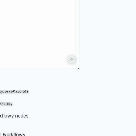
wy/workflowy-cli
api.key
kflowy nodes
e Workflowy