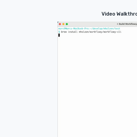
Video Walkthr