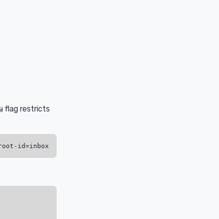
flag restricts
d