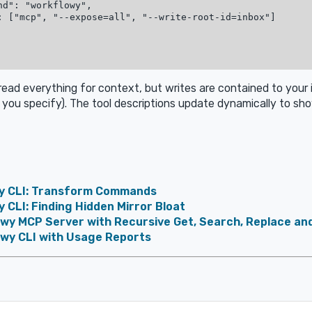
nd": "workflowy",

: ["mcp", "--expose=all", "--write-root-id=inbox"]

 read everything for context, but writes are contained to your 
you specify). The tool descriptions update dynamically to sho
y CLI: Transform Commands
 CLI: Finding Hidden Mirror Bloat
owy MCP Server with Recursive Get, Search, Replace an
owy CLI with Usage Reports