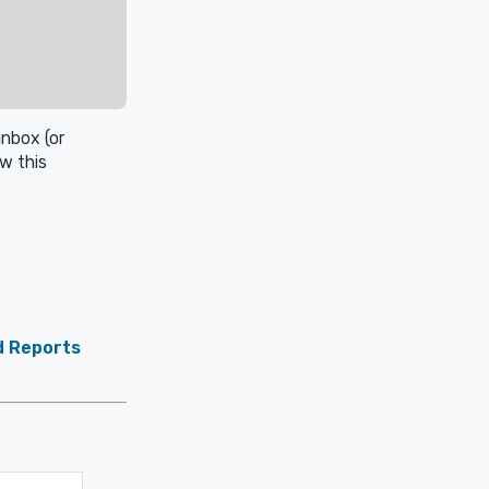
inbox (or
w this
d Reports