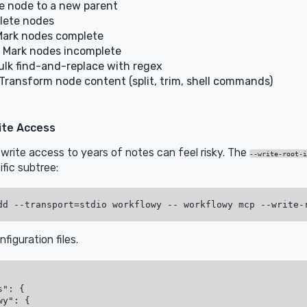
 node to a new parent
lete nodes
ark nodes complete
 Mark nodes incomplete
lk find-and-replace with regex
Transform node content (split, trim, shell commands)
ite Access
l write access to years of notes can feel risky. The
--write-root-i
ific subtree:
nfiguration files.
": {

y": {
