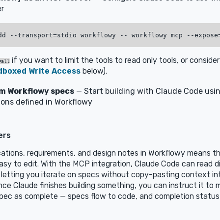
r
if you want to limit the tools to read only tools, or conside
=all
dboxed Write Access
below).
om Workflowy specs
— Start building with Claude Code usi
ions defined in Workflowy
ers
cations, requirements, and design notes in Workflowy means t
asy to edit. With the MCP integration, Claude Code can read d
 letting you iterate on specs without copy-pasting context in
ce Claude finishes building something, you can instruct it to 
pec as complete — specs flow to code, and completion status