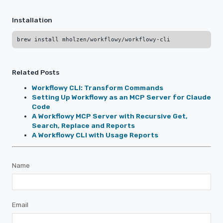
Installation
Related Posts
Workflowy CLI: Transform Commands
Setting Up Workflowy as an MCP Server for Claude
Code
A Workflowy MCP Server with Recursive Get,
Search, Replace and Reports
A Workflowy CLI with Usage Reports
Name
Email