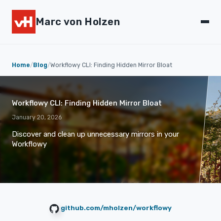
Marc von Holzen
Home
/
Blog
/
Workflowy CLI: Finding Hidden Mirror Bloat
Workflowy CLI: Finding Hidden Mirror Bloat
January 20, 2026
Discover and clean up unnecessary mirrors in your
Workflowy
github.com/mholzen/workflowy