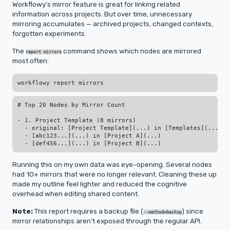
Workflowy’s mirror feature is great for linking related
information across projects. But over time, unnecessary
mirroring accumulates — archived projects, changed contexts,
forgotten experiments.
The
command shows which nodes are mirrored
report mirrors
most often:
# Top 20 Nodes by Mirror Count

- 1. Project Template (8 mirrors)

  - original: [Project Template](...) in [Templates](...)

  - [abc123...](...) in [Project A](...)

Running this on my own data was eye-opening. Several nodes
had 10+ mirrors that were no longer relevant. Cleaning these up
made my outline feel lighter and reduced the cognitive
overhead when editing shared content.
Note:
This report requires a backup file (
) since
--method=backup
mirror relationships aren’t exposed through the regular API.