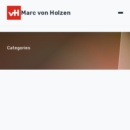
Marc von Holzen
Categories