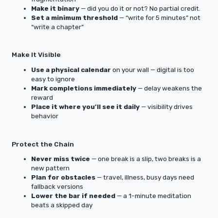
Make it binary
— did you do it or not? No partial credit.
Set a minimum threshold
— “write for 5 minutes” not
“write a chapter”
Make It Visible
Use a physical calendar
on your wall — digital is too
easy to ignore
Mark completions immediately
— delay weakens the
reward
Place it where you’ll see it daily
— visibility drives
behavior
Protect the Chain
Never miss twice
— one break is a slip, two breaks is a
new pattern
Plan for obstacles
— travel, illness, busy days need
fallback versions
Lower the bar if needed
— a 1-minute meditation
beats a skipped day