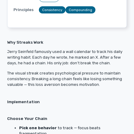
Principles
Consistency
Compounding
Why Streaks Work
Jerry Seinfeld famously used a wall calendar to track his daily
writing habit. Each day he wrote, he marked an X. After a few
days, he had a chain. His only job: don’t break the chain.
The visual streak creates psychological pressure to maintain
consistency. Breaking a long chain feels like losing something
valuable — this loss aversion becomes motivation.
Implementation
Choose Your Chain
Pick one behavior
to track — focus beats
fragmentation