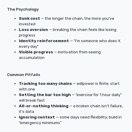
The Psychology
Sunk cost
— the longer the chain, the more you’ve
invested
Loss aversion
— breaking the chain feels like losing
progress
Identity reinforcement
— “I’m someone who does X
every day”
Visible progress
— motivation from seeing
accumulation
Common Pitfalls
Tracking too many chains
— willpower is finite; start
with one
Setting the bar too high
— “exercise for 1 hour daily”
will break fast
All-or-nothing thinking
— a broken chain isn’t failure,
it’s data
Ignoring context
— some days need flexibility; build in
“emergency minimums”