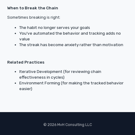
When to Break the Chain
Sometimes breaking is right:
The habit no longer serves your goals
You’ve automated the behavior and tracking adds no
value
The streak has become anxiety rather than motivation
Related Practices
Iterative Development (for reviewing chain
effectiveness in cycles)
Environment Forming (for making the tracked behavior
easier)
© 2026 MvH Consulting LLC