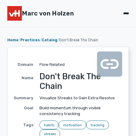
Marc von Holzen
Home
/
Practices
/
Catalog
/
Don't Break The Chain
link
Domain
Flow Related
Don't Break The
Name
Chain
Summary
Visualize Streaks to Gain Extra Resolve
Goal
Build momentum through visible
consistency tracking
Tags
habits
motivation
tracking
streaks