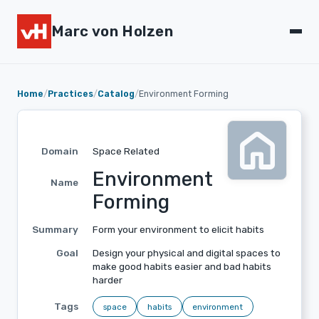
Marc von Holzen
Home
/
Practices
/
Catalog
/
Environment Forming
home
Domain
Space Related
Environment
Name
Forming
Summary
Form your environment to elicit habits
Goal
Design your physical and digital spaces to
make good habits easier and bad habits
harder
Tags
space
habits
environment