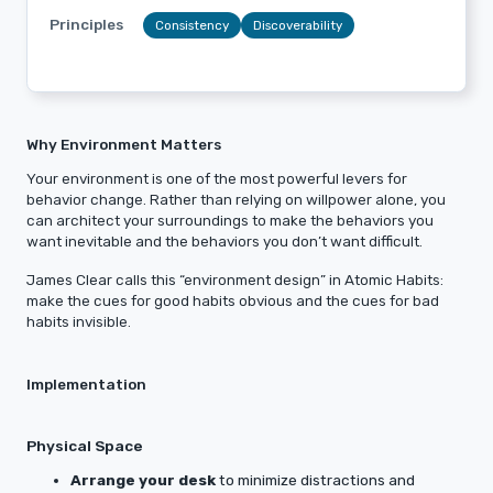
Principles
Consistency
Discoverability
Why Environment Matters
Your environment is one of the most powerful levers for
behavior change. Rather than relying on willpower alone, you
can architect your surroundings to make the behaviors you
want inevitable and the behaviors you don’t want difficult.
James Clear calls this “environment design” in Atomic Habits:
make the cues for good habits obvious and the cues for bad
habits invisible.
Implementation
Physical Space
Arrange your desk
to minimize distractions and