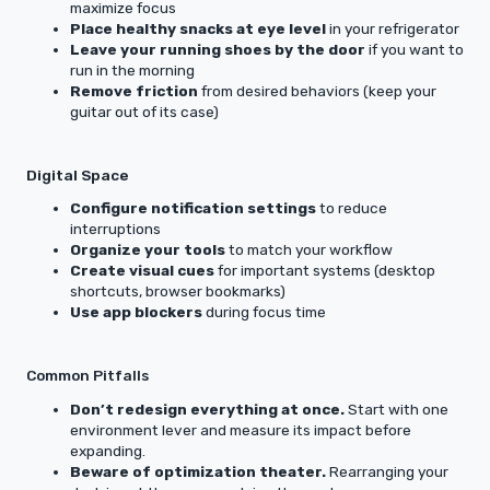
maximize focus
Place healthy snacks at eye level
in your refrigerator
Leave your running shoes by the door
if you want to
run in the morning
Remove friction
from desired behaviors (keep your
guitar out of its case)
Digital Space
Configure notification settings
to reduce
interruptions
Organize your tools
to match your workflow
Create visual cues
for important systems (desktop
shortcuts, browser bookmarks)
Use app blockers
during focus time
Common Pitfalls
Don’t redesign everything at once.
Start with one
environment lever and measure its impact before
expanding.
Beware of optimization theater.
Rearranging your