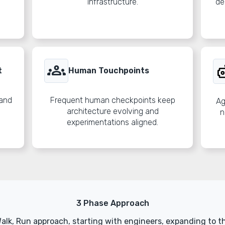
infrastructure.
de
groups
t
Human Touchpoints
 and
Frequent human checkpoints keep
Ag
architecture evolving and
n
experimentations aligned.
3 Phase Approach
Walk, Run approach, starting with engineers, expanding to t