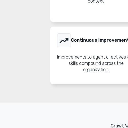
context.
trending_up
Continuous Improvemen
Improvements to agent directives
skills compound across the
organization.
Crawl, 