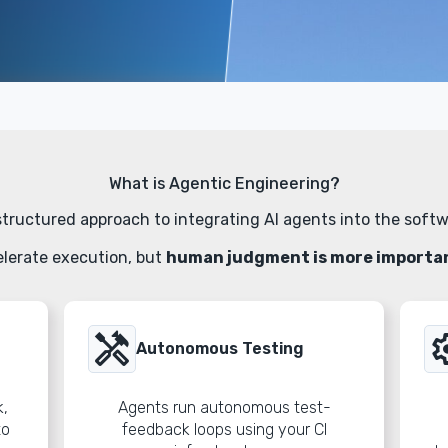
What is Agentic Engineering?
structured approach to integrating AI agents into the softw
lerate execution, but
human judgment is more important
handyman
sett
Autonomous Testing
k,
Agents run autonomous test-
to
feedback loops using your CI