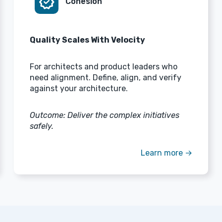
verified
Cohesion
Quality Scales With Velocity
For architects and product leaders who
need alignment. Define, align, and verify
against your architecture.
Outcome: Deliver the complex initiatives
safely.
Learn more →