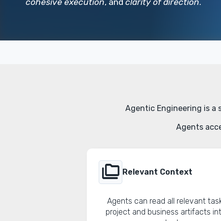
cohesive execution
, and
clarity of direction
.
Agentic Engineering is a 
Agents acce
folder_copy
Relevant Context
Agents can read all relevant tas
project and business artifacts in