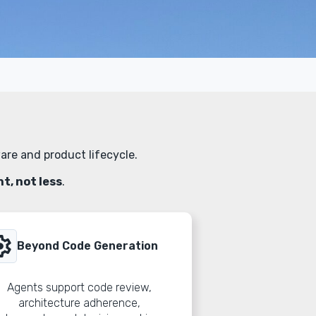
are and product lifecycle.
, not less
.
ings
Beyond Code Generation
Agents support code review,
architecture adherence,