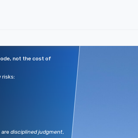
code, not the cost of
risks:
s are
disciplined judgment
,