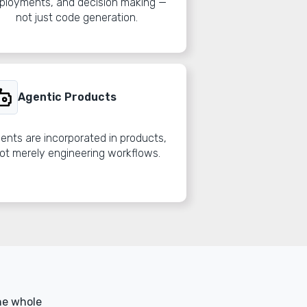
ployments, and decision making —
not just code generation.
Agentic Products
ents are incorporated in products,
ot merely engineering workflows.
he whole