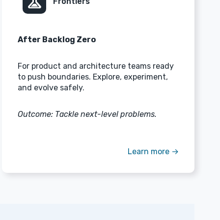
experiment
Frontiers
After Backlog Zero
For product and architecture teams ready
to push boundaries. Explore, experiment,
and evolve safely.
Outcome: Tackle next-level problems.
Learn more →