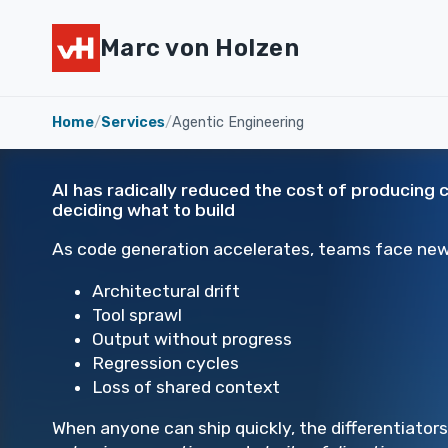
Marc von Holzen
Home
/
Services
/
Agentic Engineering
AI has radically reduced the cost of producing 
deciding what to build
As code generation accelerates, teams face new 
Architectural drift
Tool sprawl
Output without progress
Regression cycles
Loss of shared context
When anyone can ship quickly, the differentiator