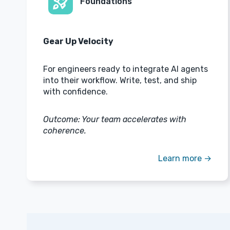
rocket_launch
Foundations
Gear Up Velocity
For engineers ready to integrate AI agents
into their workflow. Write, test, and ship
with confidence.
Outcome: Your team accelerates with
coherence.
Learn more →