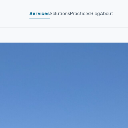
Services
Solutions
Practices
Blog
About