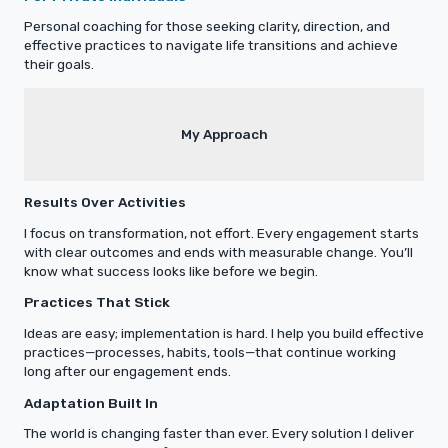
Personal coaching for those seeking clarity, direction, and
effective practices to navigate life transitions and achieve
their goals.
My Approach
Results Over Activities
I focus on transformation, not effort. Every engagement starts
with clear outcomes and ends with measurable change. You’ll
know what success looks like before we begin.
Practices That Stick
Ideas are easy; implementation is hard. I help you build effective
practices—processes, habits, tools—that continue working
long after our engagement ends.
Adaptation Built In
The world is changing faster than ever. Every solution I deliver