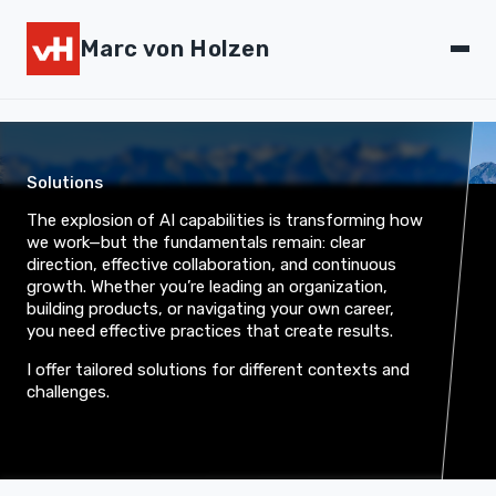
Marc von Holzen
Solutions
The explosion of AI capabilities is transforming how
we work—but the fundamentals remain: clear
direction, effective collaboration, and continuous
growth. Whether you’re leading an organization,
building products, or navigating your own career,
you need effective practices that create results.
I offer tailored solutions for different contexts and
challenges.