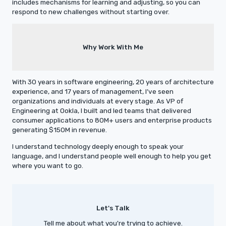
includes mechanisms for learning and adjusting, so you can
respond to new challenges without starting over.
Why Work With Me
With 30 years in software engineering, 20 years of architecture
experience, and 17 years of management, I’ve seen
organizations and individuals at every stage. As VP of
Engineering at Ookla, I built and led teams that delivered
consumer applications to 80M+ users and enterprise products
generating $150M in revenue.
I understand technology deeply enough to speak your
language, and I understand people well enough to help you get
where you want to go.
Let's Talk
Tell me about what you're trying to achieve.