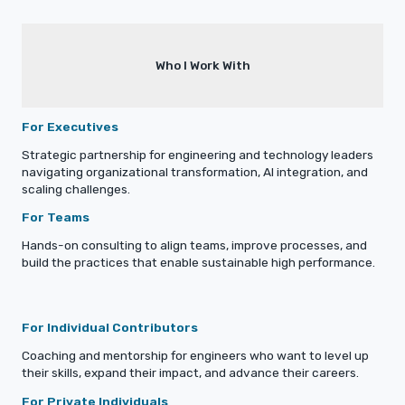
Who I Work With
For Executives
Strategic partnership for engineering and technology leaders
navigating organizational transformation, AI integration, and
scaling challenges.
For Teams
Hands-on consulting to align teams, improve processes, and
build the practices that enable sustainable high performance.
For Individual Contributors
Coaching and mentorship for engineers who want to level up
their skills, expand their impact, and advance their careers.
For Private Individuals