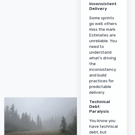
Inconsistent
Delivery
Some sprints
go well; others
miss the mark.
Estimates are
unreliable. You
need to
understand
what’s driving
the
inconsistency
and build
practices for
predictable
delivery.
Technical
Debt
Paralysis
You know you
have technical
debt, but