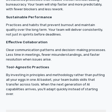
bureaucracy. Your team will ship faster and more predictably,
with fewer blockers and less rework.
Sustainable Performance
Practices and habits that prevent burnout and maintain
quality over the long term. Your team will deliver consistently,
not just in sprints before deadlines.
Effective Collaboration
Clear communication patterns and decision-making processes.
Less time in meetings, fewer misunderstandings, and faster
resolution when issues arise.
Tool-Agnostic Practices
By investing in principles and methodology rather than putting
all your eggs in one AI basket, your team builds skills that
transfer across tools. When the next generation of AI
capabilities arrives, you’ll adapt quickly instead of starting
over.