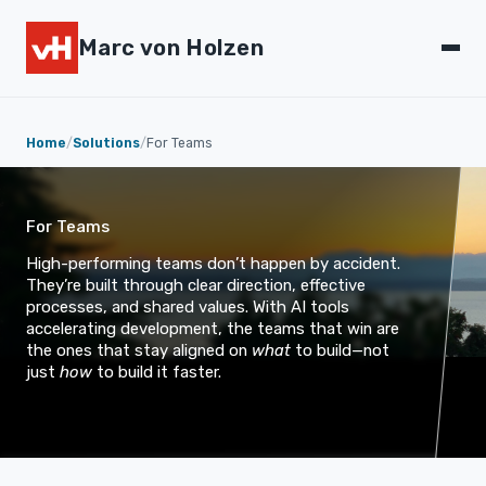
Marc von Holzen
Home
/
Solutions
/
For Teams
For Teams
High-performing teams don’t happen by accident.
They’re built through clear direction, effective
processes, and shared values. With AI tools
accelerating development, the teams that win are
the ones that stay aligned on
what
to build—not
just
how
to build it faster.