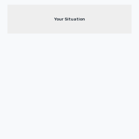
Your Situation