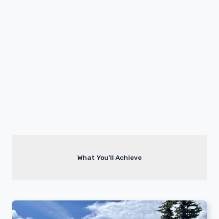
What You’ll Achieve