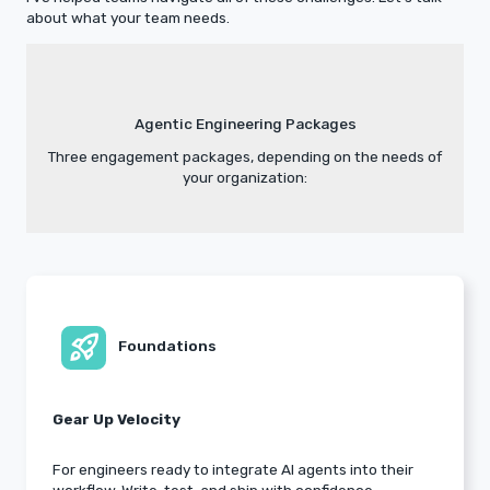
about what your team needs.
Agentic Engineering Packages
Three engagement packages, depending on the needs of
your organization:
rocket_launch
Foundations
Gear Up Velocity
For engineers ready to integrate AI agents into their