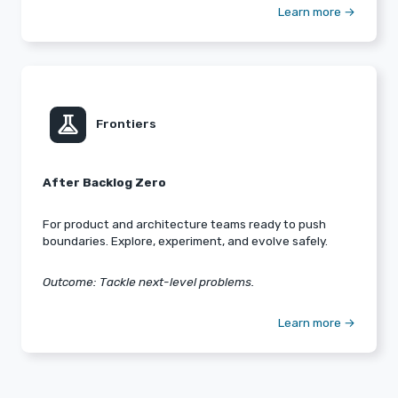
Learn more →
experiment
Frontiers
After Backlog Zero
For product and architecture teams ready to push
boundaries. Explore, experiment, and evolve safely.
Outcome: Tackle next-level problems.
Learn more →