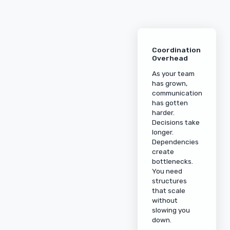
Coordination
Overhead
As your team
has grown,
communication
has gotten
harder.
Decisions take
longer.
Dependencies
create
bottlenecks.
You need
structures
that scale
without
slowing you
down.