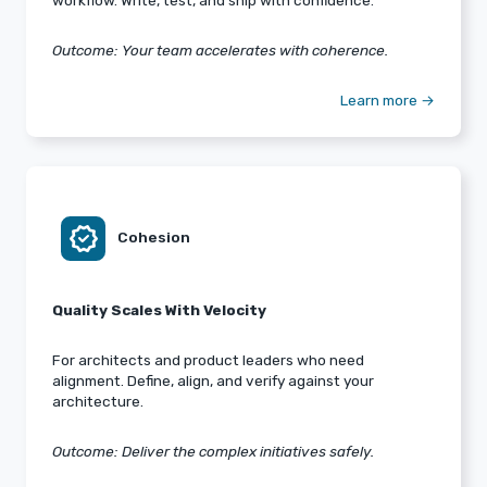
workflow. Write, test, and ship with confidence.
Outcome: Your team accelerates with coherence.
Learn more →
verified
Cohesion
Quality Scales With Velocity
For architects and product leaders who need
alignment. Define, align, and verify against your
architecture.
Outcome: Deliver the complex initiatives safely.