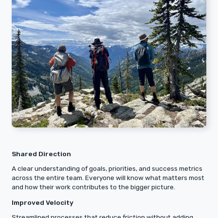
Shared Direction
A clear understanding of goals, priorities, and success metrics
across the entire team. Everyone will know what matters most
and how their work contributes to the bigger picture.
Improved Velocity
Streamlined processes that reduce friction without adding