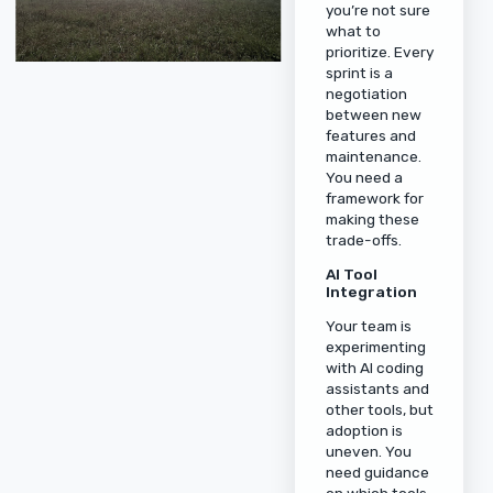
you’re not sure
what to
prioritize. Every
sprint is a
negotiation
between new
features and
maintenance.
You need a
framework for
making these
trade-offs.
AI Tool
Integration
Your team is
experimenting
with AI coding
assistants and
other tools, but
adoption is
uneven. You
need guidance
on which tools