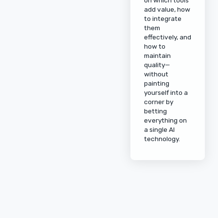
add value, how
to integrate
them
effectively, and
how to
maintain
quality—
without
painting
yourself into a
corner by
betting
everything on
a single AI
technology.