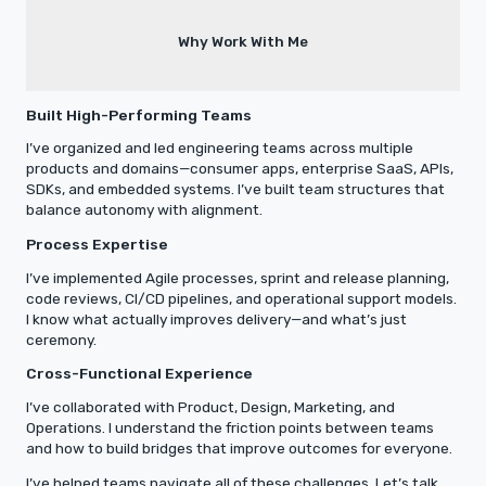
Why Work With Me
Built High-Performing Teams
I’ve organized and led engineering teams across multiple
products and domains—consumer apps, enterprise SaaS, APIs,
SDKs, and embedded systems. I’ve built team structures that
balance autonomy with alignment.
Process Expertise
I’ve implemented Agile processes, sprint and release planning,
code reviews, CI/CD pipelines, and operational support models.
I know what actually improves delivery—and what’s just
ceremony.
Cross-Functional Experience
I’ve collaborated with Product, Design, Marketing, and
Operations. I understand the friction points between teams
and how to build bridges that improve outcomes for everyone.
I’ve helped teams navigate all of these challenges. Let’s talk