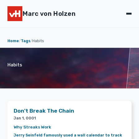
Marc von Holzen
Home
/
Tags
/
Habits
Habits
Don't Break The Chain
Jan 1, 0001
Why Streaks Work
Jerry Seinfeld famously used a wall calendar to track