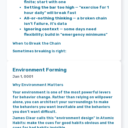
finite; start with one
Setting the bar too high
— “exercise for 1
hour daily” will break fast
All-or-nothing thinking
— a broken chain
isn’t failure, it’s data
Ignoring context
— some days need
flexibility; build in “emergency minimums”
When to Break the Chain
Sometimes breaking is right:
Environment Forming
Jan 1, 0001
Why Environment Matters
Your environment is one of the most powerful levers
for behavior change. Rather than relying on willpower
alone, you can architect your surroundings to make
the behaviors you want inevitable and the behaviors
you don’t want difficult.
James Clear calls this “environment design” in Atomic
Habits: make the cues for good habits obvious and the
cues for bad habits invisible.