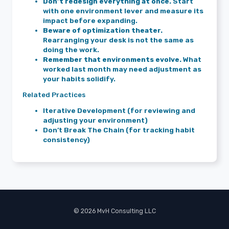
Don’t redesign everything at once.
Start
with one environment lever and measure its
impact before expanding.
Beware of optimization theater.
Rearranging your desk is not the same as
doing the work.
Remember that environments evolve.
What
worked last month may need adjustment as
your habits solidify.
Related Practices
Iterative Development (for reviewing and
adjusting your environment)
Don’t Break The Chain (for tracking habit
consistency)
© 2026 MvH Consulting LLC