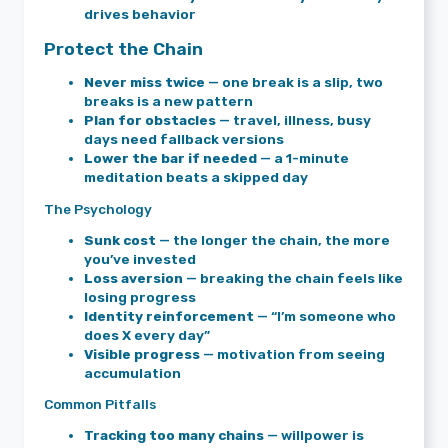
drives behavior
Protect the Chain
Never miss twice
— one break is a slip, two
breaks is a new pattern
Plan for obstacles
— travel, illness, busy
days need fallback versions
Lower the bar if needed
— a 1-minute
meditation beats a skipped day
The Psychology
Sunk cost
— the longer the chain, the more
you’ve invested
Loss aversion
— breaking the chain feels like
losing progress
Identity reinforcement
— “I’m someone who
does X every day”
Visible progress
— motivation from seeing
accumulation
Common Pitfalls
Tracking too many chains
— willpower is