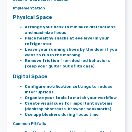
Implementation
Physical Space
Arrange your desk
to minimize distractions
and maximize focus
Place healthy snacks at eye level
in your
refrigerator
Leave your running shoes by the door
if you
want to run in the morning
Remove friction
from desired behaviors
(keep your guitar out of its case)
Digital Space
Configure notification settings
to reduce
interruptions
Organize your tools
to match your workflow
Create visual cues
for important systems
(desktop shortcuts, browser bookmarks)
Use app blockers
during focus time
Common Pitfalls