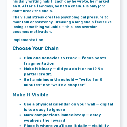
his daily writing habit. Each day he wrote, he marked
an X. After a few days, he had a chain. His only job:
don’t break the chain.
The visual streak creates psychological pressure to
maintain consistency. Breaking a long chain feels like
losing something valuable — this loss aversion
becomes motivation.
Implementation
Choose Your Chain
Pick one behavior
to track — focus beats
fragmentation
Make it binary
— did you do it or not? No
partial credit.
Set a minimum threshold
— “write for 5
minutes” not “write a chapter”
Make It Visible
Use a physical calendar
on your wall — digital
is too easy to ignore
Mark completions immediately
— delay
weakens the reward
Place it where you’ll see it daily
— visibility