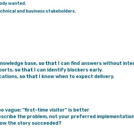
body wanted.
hnical and business stakeholders.
knowledge base,
so that
I can find answers without inte
ports,
so that
I can identify blockers early.
cations,
so that
I know when to expect delivery.
oo vague; “first-time visitor” is better
scribe the problem, not your preferred implementatio
now the story succeeded?