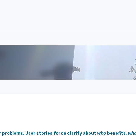
r problems. User stories force clarity about
who
benefits,
wha