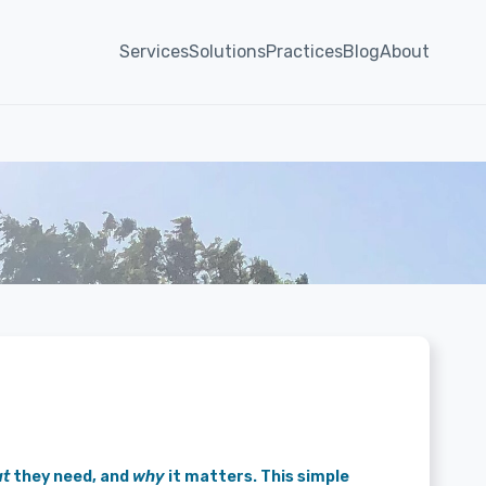
Services
Solutions
Practices
Blog
About
t
they need, and
why
it matters. This simple