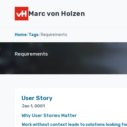
Marc von Holzen
Home
/
Tags
/
Requirements
Requirements
User Story
Jan 1, 0001
Why User Stories Matter
Work without context leads to solutions looking fo