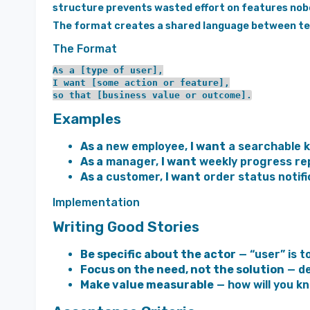
structure prevents wasted effort on features no
The format creates a shared language between tec
The Format
As a [type of user],

I want [some action or feature],

Examples
As a
new employee,
I want
a searchable 
As a
manager,
I want
weekly progress re
As a
customer,
I want
order status notifi
Implementation
Writing Good Stories
Be specific about the actor
— “user” is t
Focus on the need, not the solution
— de
Make value measurable
— how will you k