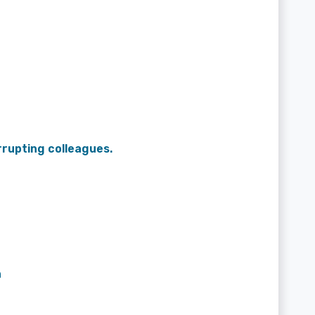
rrupting colleagues.
n